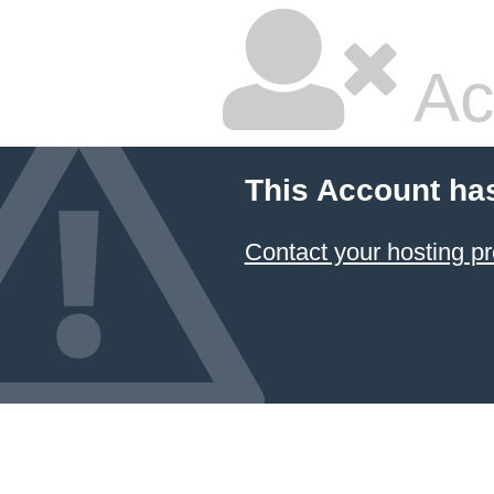
Ac
This Account ha
Contact your hosting pr