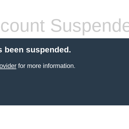
count Suspend
s been suspended.
ovider
for more information.