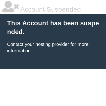
Account Suspended
This Account has been suspe
nded.
Contact your hosting provider
for more
information.