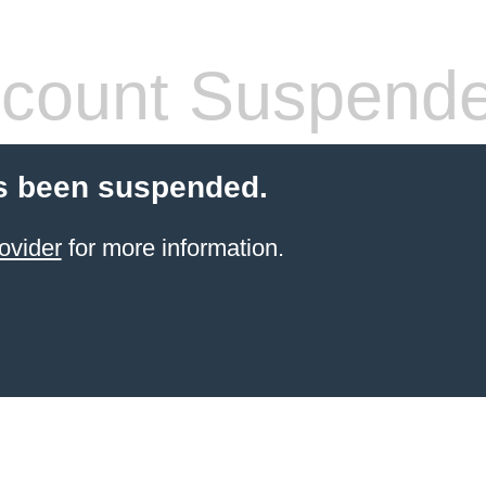
count Suspend
s been suspended.
ovider
for more information.