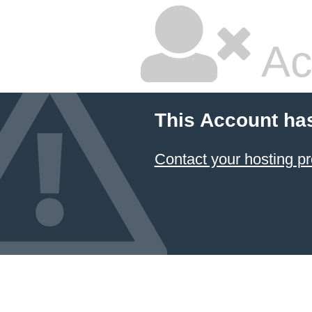
Ac
This Account ha
Contact your hosting pr