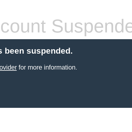
count Suspend
s been suspended.
ovider
for more information.