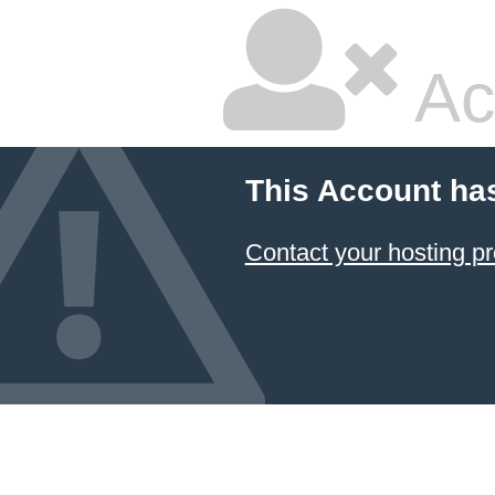
Ac
This Account ha
Contact your hosting pr