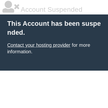
Account Suspended
This Account has been suspe
nded.
Contact your hosting provider
for more
information.