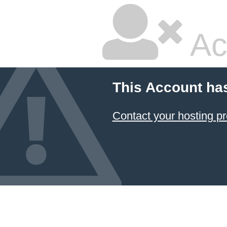
Ac
This Account ha
Contact your hosting pr