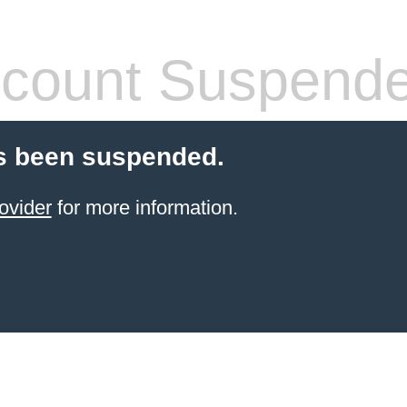
count Suspend
s been suspended.
ovider
for more information.