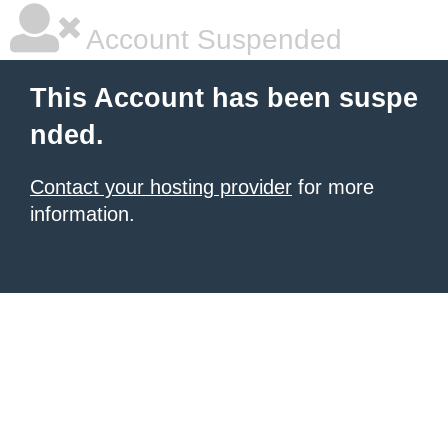
Account Suspended
This Account has been suspe
nded.
Contact your hosting provider
for more
information.