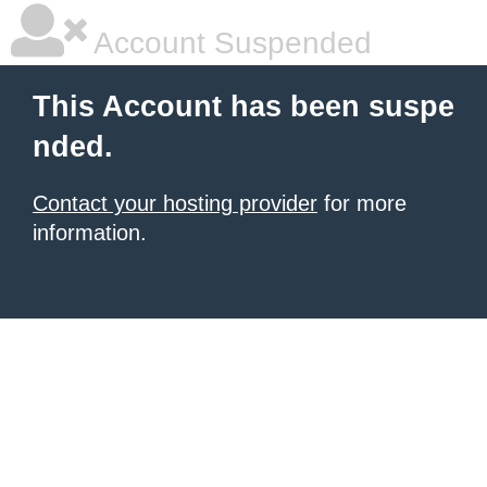
Account Suspended
This Account has been suspe
nded.
Contact your hosting provider
for more
information.