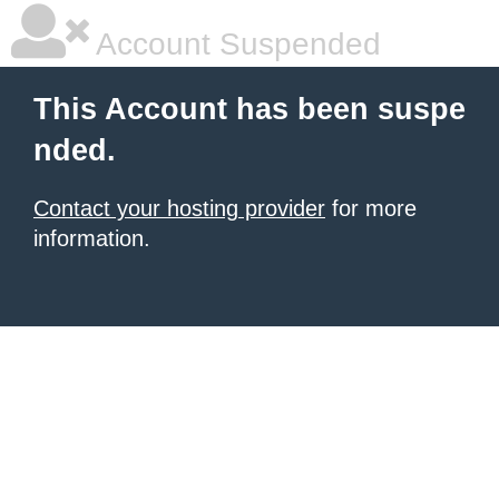
Account Suspended
This Account has been suspe
nded.
Contact your hosting provider
for more
information.