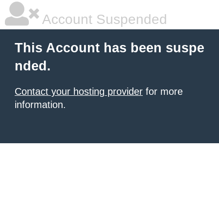
Account Suspended
This Account has been suspe
nded.
Contact your hosting provider
for more
information.