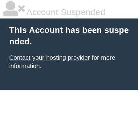
Account Suspended
This Account has been suspe
nded.
Contact your hosting provider
for more
information.