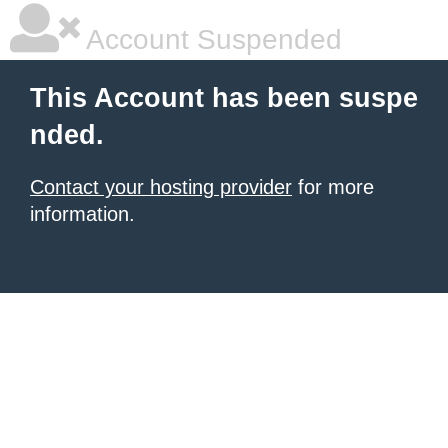
Account Suspended
This Account has been suspe
nded.
Contact your hosting provider
for more
information.