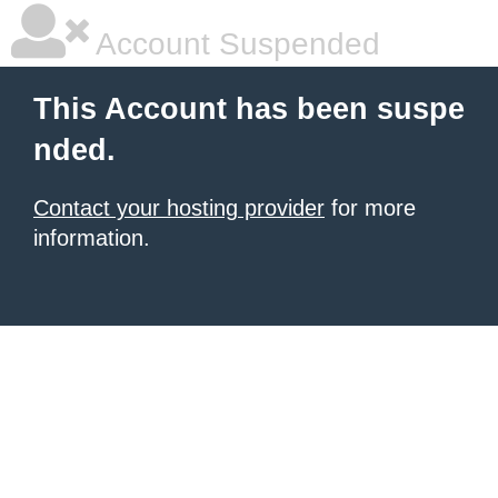
Account Suspended
This Account has been suspe
nded.
Contact your hosting provider
for more
information.