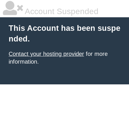
Account Suspended
This Account has been suspe
nded.
Contact your hosting provider
for more
information.