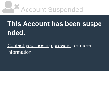
Account Suspended
This Account has been suspe
nded.
Contact your hosting provider
for more
information.