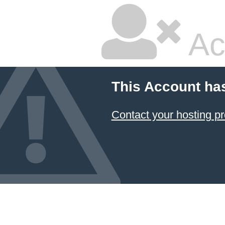
Ac
This Account ha
Contact your hosting pr