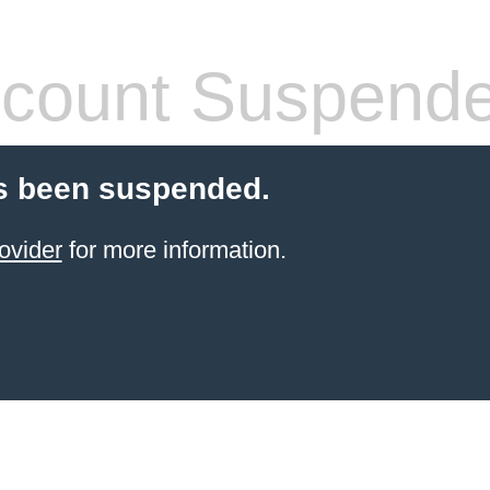
count Suspend
s been suspended.
ovider
for more information.