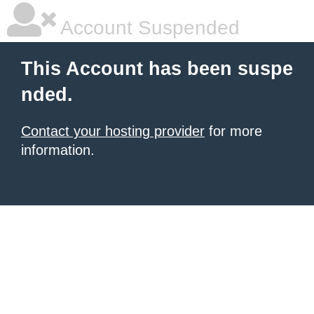
Account Suspended
This Account has been suspe
nded.
Contact your hosting provider
for more
information.