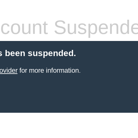
count Suspend
s been suspended.
ovider
for more information.