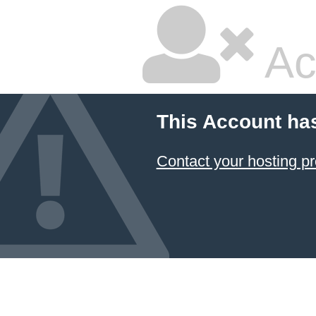
Ac
This Account ha
Contact your hosting pr