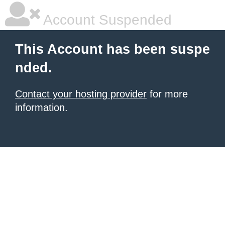
Account Suspended
This Account has been suspe
nded.
Contact your hosting provider
for more
information.