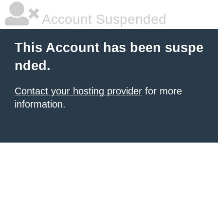
Account Suspended
This Account has been suspe
nded.
Contact your hosting provider
for more
information.