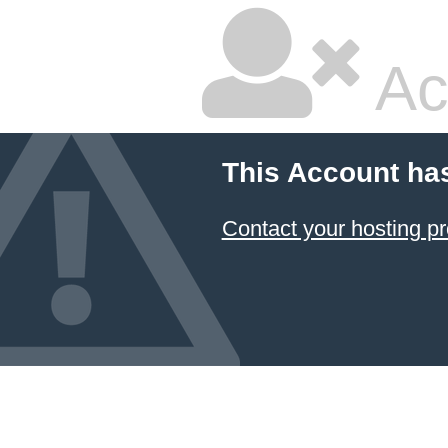
Ac
This Account ha
Contact your hosting pr