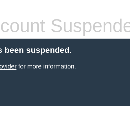
count Suspend
s been suspended.
ovider
for more information.