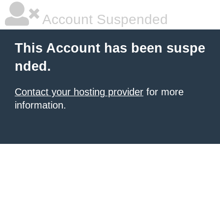
Account Suspended
This Account has been suspe
nded.
Contact your hosting provider
for more
information.