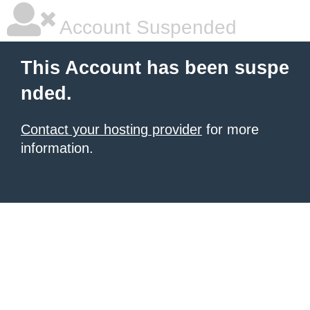
Account Suspended
This Account has been suspe
nded.
Contact your hosting provider
for more
information.