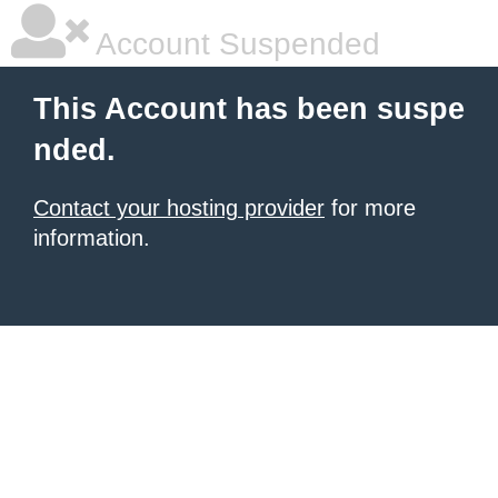
Account Suspended
This Account has been suspe
nded.
Contact your hosting provider
for more
information.