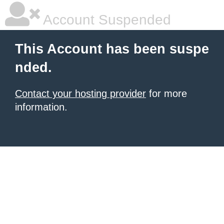
Account Suspended
This Account has been suspe
nded.
Contact your hosting provider
for more
information.