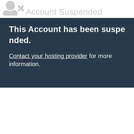
Account Suspended
This Account has been suspe
nded.
Contact your hosting provider
for more
information.