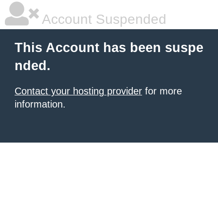
Account Suspended
This Account has been suspe
nded.
Contact your hosting provider
for more
information.