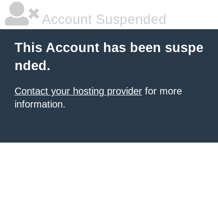
Account Suspended
This Account has been suspe
nded.
Contact your hosting provider
for more
information.