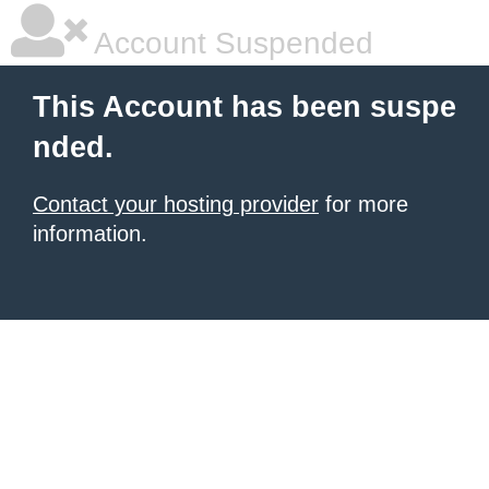
Account Suspended
This Account has been suspe
nded.
Contact your hosting provider
for more
information.