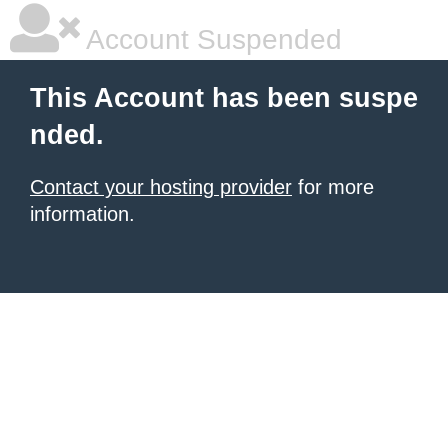
Account Suspended
This Account has been suspe
nded.
Contact your hosting provider
for more
information.