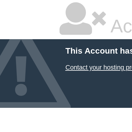
Ac
This Account ha
Contact your hosting pr