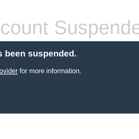
count Suspend
s been suspended.
ovider
for more information.