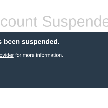
count Suspend
s been suspended.
ovider
for more information.