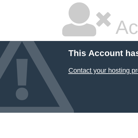
Ac
This Account ha
Contact your hosting pr