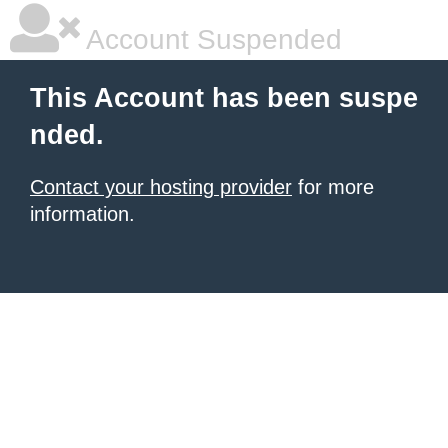
Account Suspended
This Account has been suspe
nded.
Contact your hosting provider
for more
information.