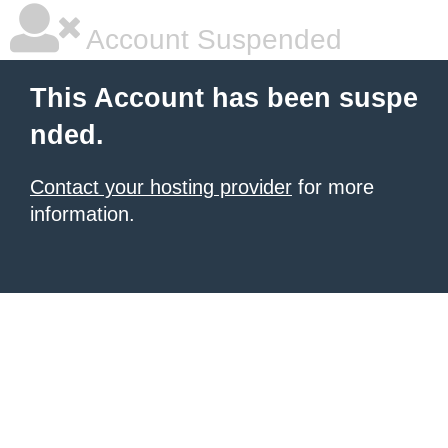
Account Suspended
This Account has been suspe
nded.
Contact your hosting provider
for more
information.