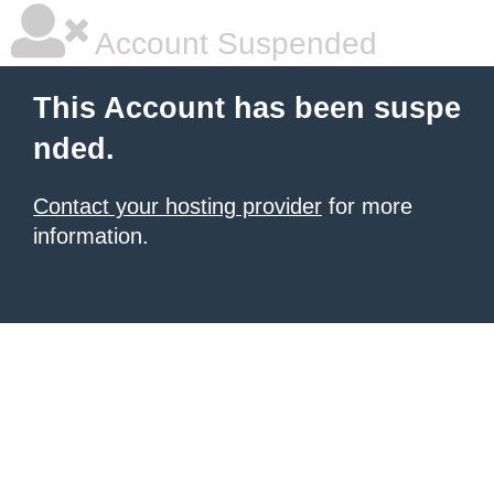
Account Suspended
This Account has been suspe
nded.
Contact your hosting provider
for more
information.