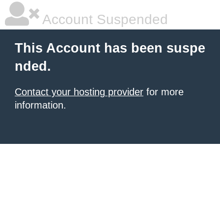
Account Suspended
This Account has been suspe
nded.
Contact your hosting provider
for more
information.