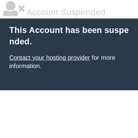
Account Suspended
This Account has been suspe
nded.
Contact your hosting provider
for more
information.